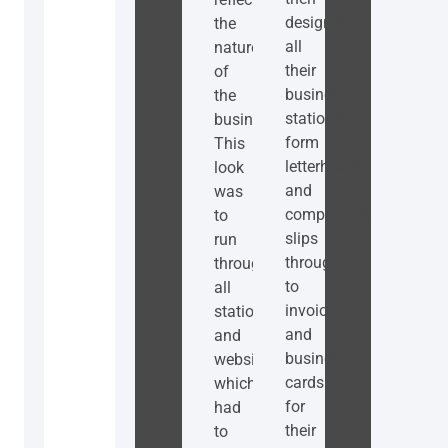
designed
the
all
nature
their
of
business
the
stationery
business.
form
This
letterheads
look
and
was
compliment
to
slips
run
through
throughout
to
all
invoices
stationery
and
and
business
website
cards
which
for
had
their
to