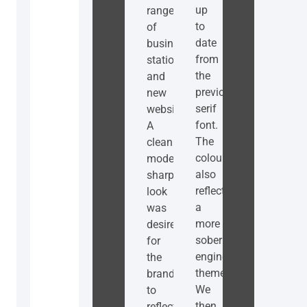
up
range
to
of
date
business
from
stationery
the
and
previous
new
serif
website.
font.
A
The
clean
colour
modern
also
sharp
reflects
look
a
was
more
desired
sober
for
engineering
the
theme.
branding
We
to
then
reflect