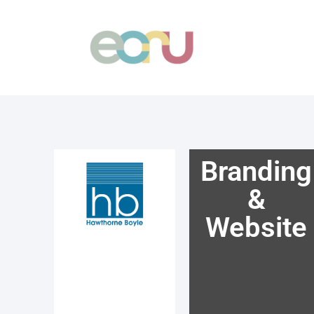
Skip
to
content
Branding
&
Website