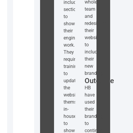
whole
include
team
sections
and
to
redesigned
showcase
their
their
website
engineering
to
work.
include
They
their
required
new
training
branding.
to
Outcome
update
the
HB
website
have
themselves
used
in-
their
house
branding
to
to
showcase
continue